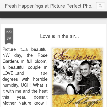
Fresh Happenings at Picture Perfect Photography
AUG
Love is in the air...
25
Picture it...a beautiful
NW day, the Rose
Gardens in full bloom,
a beautiful couple in
LOVE...and 104
degrees with horrible
humidity, UGH! What is
it with me and the heat
this year, doesn't
Mother Nature know I