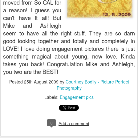
moved from So CAL for
a reason! I guess you
can't have it all! But
Mike and Ashleigh
seem to have all the right stuff. They are so darn
good looking together and totally and completely in
LOVE! I love doing engagement pictures there is just
something magical about young, new love. Kinda
takes you back! Congratulation Mike and Ashleigh,
you two are the BEST!
Posted
25th August 2009
by
Courtney Bodily - Picture Perfect
Photography
Labels:
Engagement pics
0
Add a comment