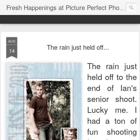
Fresh Happenings at Picture Perfect Photography
AUG
The rain just held off...
14
The rain just
held off to the
end of Ian's
senior shoot.
Lucky me. I
had a ton of
fun shooting