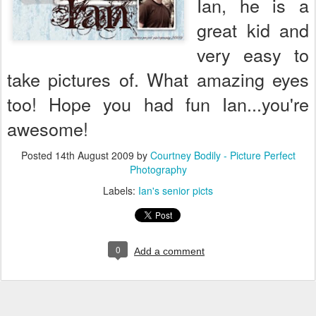
Ian, he is a
great kid and
very easy to
take pictures of. What amazing eyes
too! Hope you had fun Ian...you're
awesome!
Posted
14th August 2009
by
Courtney Bodily - Picture Perfect
Photography
Labels:
Ian's senior picts
0
Add a comment