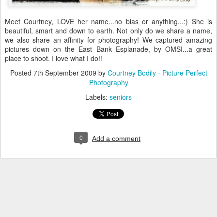
Meet Courtney, LOVE her name...no bias or anything...:) She is
beautiful, smart and down to earth. Not only do we share a name,
we also share an affinity for photography! We captured amazing
pictures down on the East Bank Esplanade, by OMSI...a great
place to shoot. I love what I do!!
Posted
7th September 2009
by
Courtney Bodily - Picture Perfect
Photography
Labels:
seniors
0
Add a comment