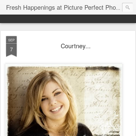
Fresh Happenings at Picture Perfect Photography
SEP
Courtney...
7