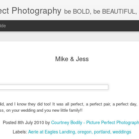
ect Photography
be BOLD, be BEAUTIFUL, 
ide
Baby Lovin
JUL
Mike & Jess
18
Children P
Photograph
WA, Vanco
Photograp
What a little cutie pie!!! Lov
id, and I know they did too! It was all perfect, a perfect pair, a perfect day,
s, on your wedding and you new little family!!
Posted
8th July 2010
by
Courtney Bodily - Picture Perfect Photograp
Labels:
Aerie at Eagles Landing
oregon
portland
weddings