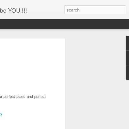
be YOU!!!!
'!!!!! Newborn and
hotography, Family
er, Battle Ground,
uver, WA
her
ing this little man!!!!
 a perfect place and perfect
hy