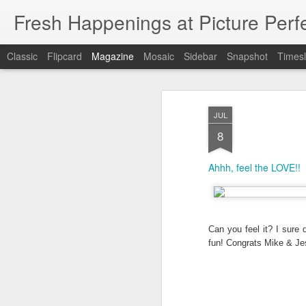
Fresh Happenings at Picture Perf
Classic
Flipcard
Magazine
Mosaic
Sidebar
Snapshot
Timesl
JUL
8
Ahhh, feel the LOVE!!
Can you feel it? I sure d
fun! Congrats Mike & Jes