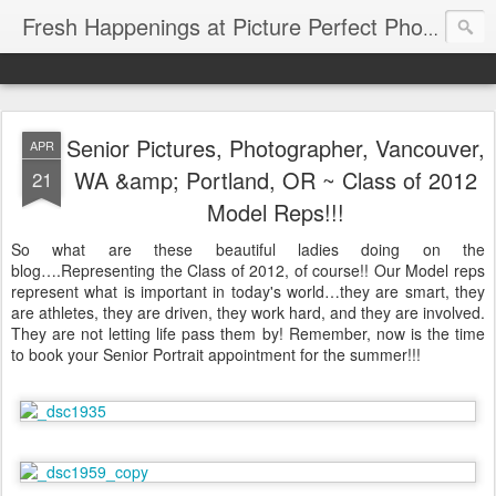
Fresh Happenings at Picture Perfect Photography
Senior Pictures, Photographer, Vancouver,
APR
WA &amp; Portland, OR ~ Class of 2012
21
Model Reps!!!
So what are these beautiful ladies doing on the
blog….Representing the Class of 2012, of course!! Our Model reps
represent what is important in today's world…they are smart, they
are athletes, they are driven, they work hard, and they are involved.
They are not letting life pass them by! Remember, now is the time
to book your Senior Portrait appointment for the summer!!!