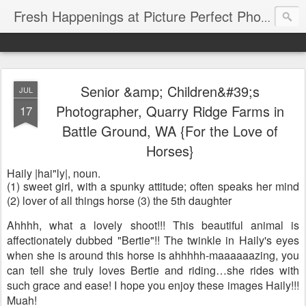
Fresh Happenings at Picture Perfect Photography
Senior &amp; Children&#39;s
JUL
Photographer, Quarry Ridge Farms in
17
Battle Ground, WA {For the Love of
Horses}
Haily |hai"ly|,
noun
.
(1) sweet girl, with a spunky attitude; often speaks her mind
(2)
lover of all things horse (3) the 5th daughter
Ahhhh, what a lovely shoot!!! This beautiful animal is
affectionately dubbed "Bertie"!! The twinkle in Haily's eyes
when she is around this horse is ahhhhh-maaaaaazing, you
can tell she truly loves Bertie and riding…she rides with
such grace and ease! I hope you enjoy these images Haily!!!
Muah!