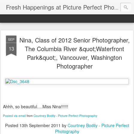
Fresh Happenings at Picture Perfect Photography
Nina, Class of 2012 Senior Photographer,
SEP
The Columbia River &quot;Waterfront
13
Park&quot;, Vancouver, Washington
Photographer
Ahhh, so beautiful….Miss Nina!!!!!!
Posted via email
from
Courtney Bodily - Picture Perfect Photography
Posted
13th September 2011
by
Courtney Bodily - Picture Perfect
Photography