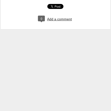
0
Add a comment