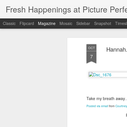
Fresh Happenings at Picture Perf
Classic
Flipcard
Magazine
Mosaic
Sidebar
Snapshot
Timesl
Hannah.
OCT
7
Take my breath away
Posted via email
from
Courtney