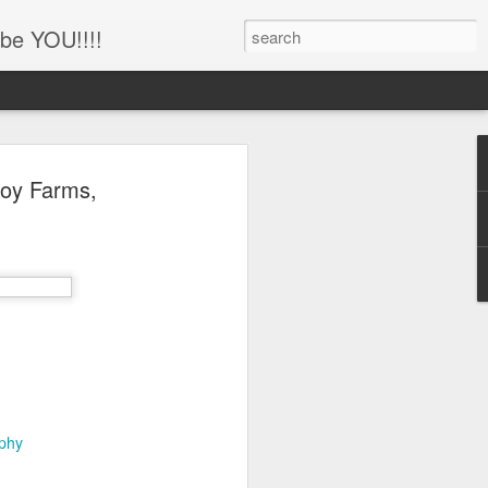
be YOU!!!!
'!!!!! Newborn and
roy Farms,
hotography, Family
er, Battle Ground,
uver, WA
her
ing this little man!!!!
aphy