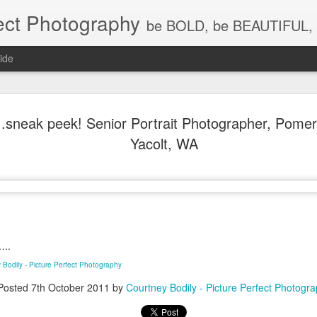
ect Photography
be BOLD, be BEAUTIFUL, 
ide
Baby Lovin
JUL
.sneak peek! Senior Portrait Photographer, Pome
18
Children P
Yacolt, WA
Photograph
WA, Vanco
Photograp
What a little cutie pie!!! Lov
…..
 Bodily - Picture Perfect Photography
Posted
7th October 2011
by
Courtney Bodily - Picture Perfect Photogr