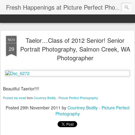
Fresh Happenings at Picture Perfect Photography
Taelor…Class of 2012 Senior! Senior
NOV
Portrait Photography, Salmon Creek, WA
29
Photographer
Beautiful Taerlor!!!!
Posted via email
from
Courtney Bodily - Picture Perfect Photography
Posted
29th November 2011
by
Courtney Bodily - Picture Perfect
Photography