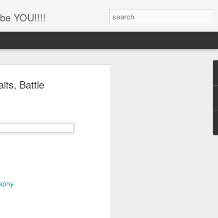
be YOU!!!!
'!!!!! Newborn and
ts, Battle
hotography, Family
er, Battle Ground,
uver, WA
her
ing this little man!!!!
raphy