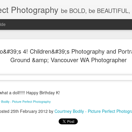
ect Photography
be BOLD, be BEAUTIFUL, 
ide
Baby Lovin
JUL
&#39;s 4! Children&#39;s Photography and Portrai
18
Children P
Ground &amp; Vancouver WA Photographer
Photograph
WA, Vanco
Photograp
at a doll!!!!! Happy Birthday K!
What a little cutie pie!!! Lov
 Bodily - Picture Perfect Photography
osted
25th February 2012
by
Courtney Bodily - Picture Perfect Photog