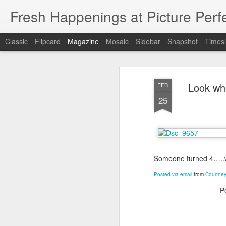
Fresh Happenings at Picture Perf
Classic
Flipcard
Magazine
Mosaic
Sidebar
Snapshot
Timesl
Look who
FEB
25
Someone turned 4…..wh
Posted via email
from
Courtney
P