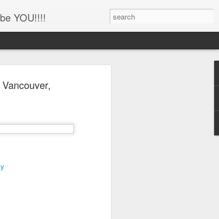
be YOU!!!!
'!!!!! Newborn and
n Vancouver,
hotography, Family
er, Battle Ground,
uver, WA
her
ing this little man!!!!
hy