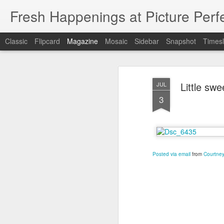
Fresh Happenings at Picture Perf
Classic
Flipcard
Magazine
Mosaic
Sidebar
Snapshot
Timesl
Little sw
JUL
3
Posted via email
from
Courtney