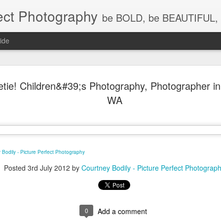
ect Photography
be BOLD, be BEAUTIFUL, 
ide
Baby Lovin
JUL
eetie! Children&#39;s Photography, Photographer i
18
Children P
WA
Photograph
WA, Vanco
Photograp
 Bodily - Picture Perfect Photography
What a little cutie pie!!! Lov
Posted
3rd July 2012
by
Courtney Bodily - Picture Perfect Photograp
0
Add a comment