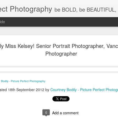
ect Photography
be BOLD, be BEAUTIFUL, 
ide
Baby Lovin
JUL
ly Miss Kelsey! Senior Portrait Photographer, Va
18
Children P
Photographer
Photograph
WA, Vanco
Photograp
 Bodily - Picture Perfect Photography
What a little cutie pie!!! Lov
sted
18th September 2012
by
Courtney Bodily - Picture Perfect Photo
0
Add a comment