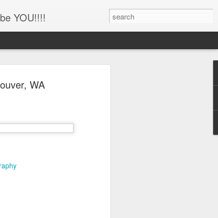
be YOU!!!!
'!!!!! Newborn and
ncouver, WA
hotography, Family
er, Battle Ground,
uver, WA
her
ing this little man!!!!
graphy