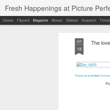
Fresh Happenings at Picture Perf
Classic
Flipcard
Magazine
Mosaic
Sidebar
Snapshot
Timesl
The love
SEP
18
Posted via email
from
Courtney
Po