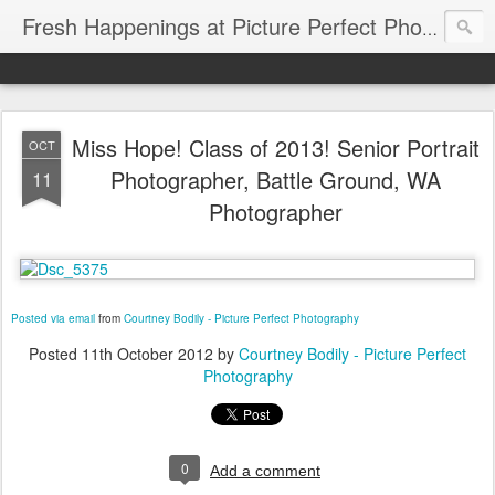
Fresh Happenings at Picture Perfect Photography
Miss Hope! Class of 2013! Senior Portrait
OCT
Photographer, Battle Ground, WA
11
Photographer
Posted via email
from
Courtney Bodily - Picture Perfect Photography
Posted
11th October 2012
by
Courtney Bodily - Picture Perfect
Photography
0
Add a comment