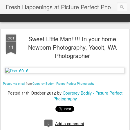
Fresh Happenings at Picture Perfect Photography
Sweet Little Man!!!!! In your home
OCT
Newborn Photography, Yacolt, WA
11
Photographer
Posted via email
from
Courtney Bodily - Picture Perfect Photography
Posted
11th October 2012
by
Courtney Bodily - Picture Perfect
Photography
0
Add a comment