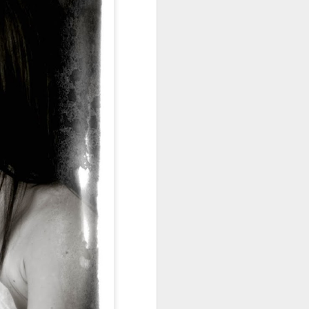
Miss Averie and her
MAY
21
Momma!