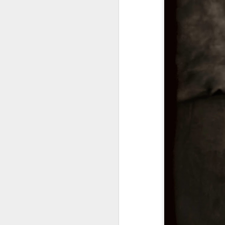
M
I 
bl
lo
th
le
a 
mi
M