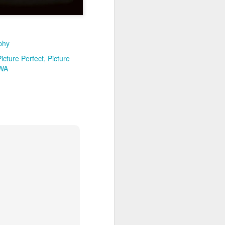
phy
Picture Perfect
Picture
 WA