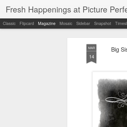
Fresh Happenings at Picture Perf
Classic
Flipcard
Magazine
Mosaic
Sidebar
Snapshot
Timesl
Big S
MAR
14