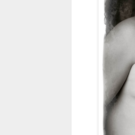
Miss Lexi, Class of
JUL
18
2015 Senior! Senior
Portrait Photography,
Senior Portraits,
Photographer, Battle
Ground, WA,
Vancouver, WA