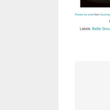
M
Posted via email
from
Courtney
Labels:
Battle Gro
A
Po