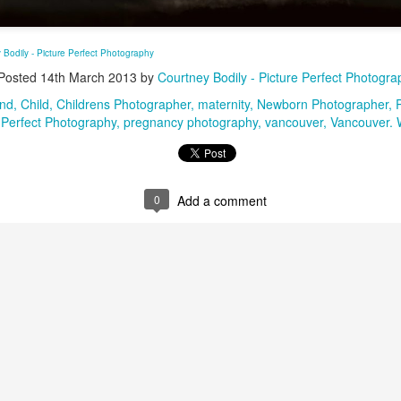
Pure Newborn Goodness, Newborn Photography,
AR
 Bodily - Picture Perfect Photography
24
Newborn Photographer, Battle Ground, WA
Posted
14th March 2013
by
Courtney Bodily - Picture Perfect Photogra
Photographer
und
Child
Childrens Photographer
maternity
Newborn Photographer
Perfect Photography
pregnancy photography
vancouver
Vancouver.
0
Add a comment
Oh Baby!!!!!! Maternity Photography, Yacolt, WA
PR
23
Photographer
sted via email from Courtney Bodily - Picture Perfect Photography