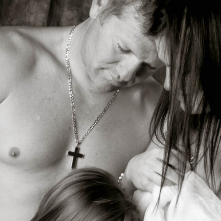
Carly…Class of 2015
Congrats Class of
JUL
JUN
18
13
beauty!!!! Senior
2014!!! Senior Portrait
Portrait Photography,
Photographer, Battle
Senior Portrait
Ground, WA,
Photographer,
Vancouver, WA
Photographer, Battle
Photographer
Ground, WA,