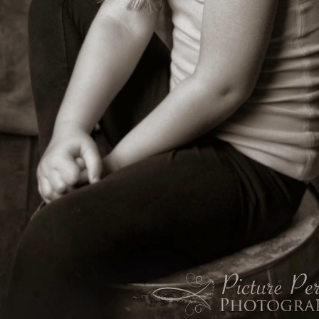
Hi There!!! Picture Perfect Photography, Battle
AR
25
Ground, WA & Vancouver, WA Photographer!
finally decided to fix my blog, unfortunately the previous host of my
og images was bought by Facebook and apparently killed off...thus
sing all my blog images for the past several years! I thought I'd just
row in the towel, since I have 4 little girls and a lot going on right now,
aving little time to blog, however I decided to go back and fix it! Ugh,
few a day is all I can do right now, so if you are scrolling and see
ssing images, please know I am working on it! You can definit
What a doll baby!!!! Newborn Photographer, Battle
AR
24
Ground, WA Photography