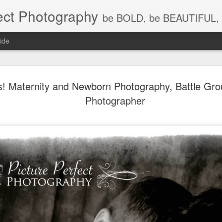
ect Photography
be BOLD, be BEAUTIFUL, 
ide
Baby Lovin
JUL
is! Maternity and Newborn Photography, Battle Gr
18
Children P
Photographer
Photograph
WA, Vanco
Photograp
What a little cutie pie!!! Lov