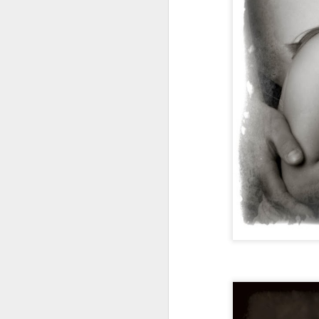
Ahhh, Lexi, what a great girl to get
A
to know! She's full of energy and
life! Simply beautiful as well! This
edit took all of 30 seconds! Lexi,
you are perfect the way you are!
Enjoy Senior year girl!!!!!
A