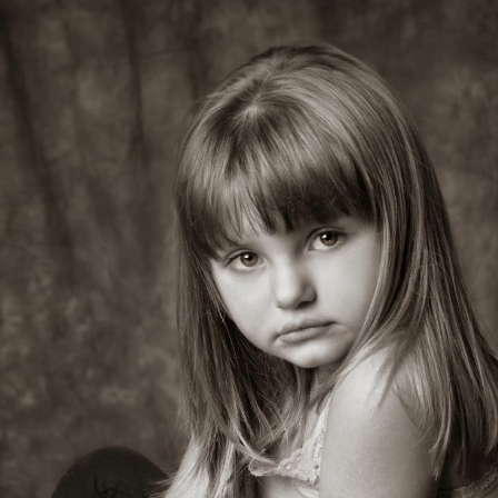
Deja…Class of 2014 Senior, Senior Portraits, Battle
PR
3
Ground, WA Photographer
Love is in the air! Wedding and Engagement
AR
25
Photography, Battle Ground WA Photographer
have the best job ever!!!!