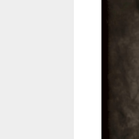
A
M
I 