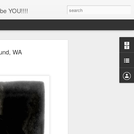
be YOU!!!!
'!!!!! Newborn and
ound, WA
hotography, Family
er, Battle Ground,
uver, WA
her
ing this little man!!!!